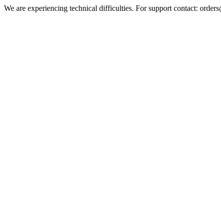
We are experiencing technical difficulties. For support contact: orde